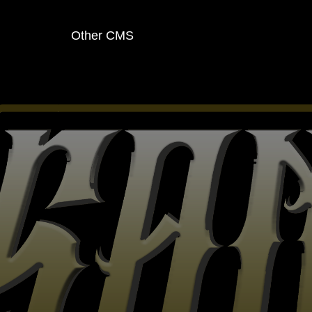
Other CMS