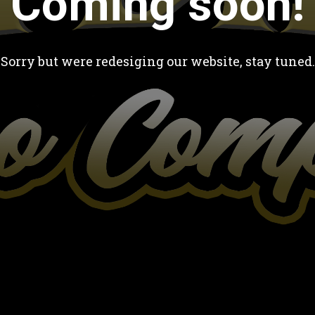
Coming soon!
Sorry but were redesiging our website, stay tuned.