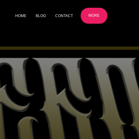
MORE
HOME
BLOG
CONTACT